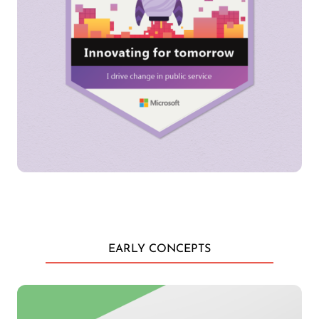
EARLY CONCEPTS