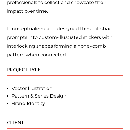
professionals to collect and showcase their
impact over time.
I conceptualized and designed these abstract
prompts into custom-illustrated stickers with
interlocking shapes forming a honeycomb
pattern when connected.
PROJECT TYPE
Vector Illustration
Pattern & Series Design
Brand Identity
CLIENT