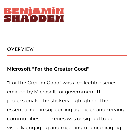
&#x61;
OVERVIEW
Microsoft “For the Greater Good”
“For the Greater Good” was a collectible series
created by Microsoft for government IT
professionals. The stickers highlighted their
essential role in supporting agencies and serving
communities. The series was designed to be
visually engaging and meaningful, encouraging