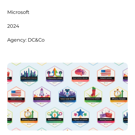
Microsoft
2024
Agency: DC&Co