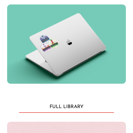
FULL LIBRARY